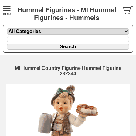
Hummel Figurines - MI Hummel
Figurines - Hummels
MI Hummel Country Figurine Hummel Figurine
232344