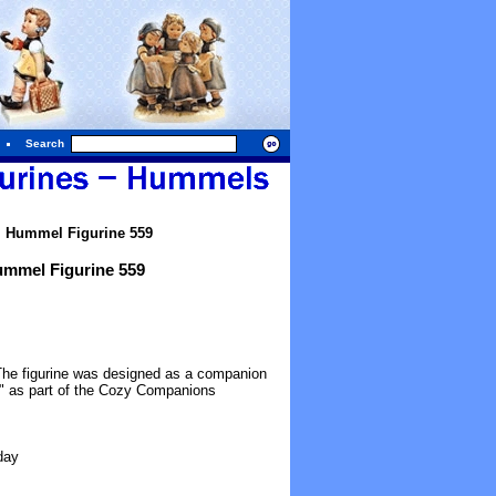
Search
l Hummel Figurine 559
ummel Figurine 559
 The figurine was designed as a companion
" as part of the Cozy Companions
day