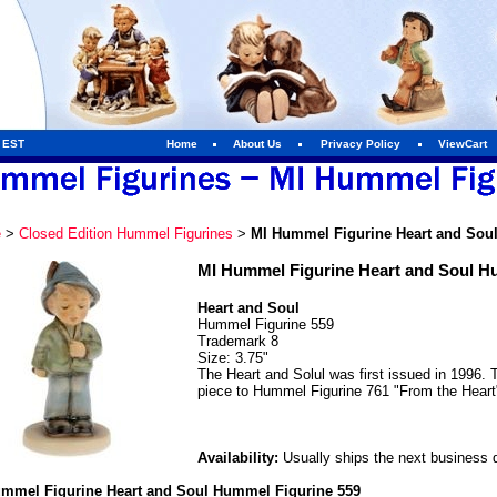
m EST
Home
About Us
Privacy Policy
ViewCart
e
>
Closed Edition Hummel Figurines
>
MI Hummel Figurine Heart and Sou
MI Hummel Figurine Heart and Soul H
Heart and Soul
Hummel Figurine 559
Trademark 8
Size: 3.75"
The Heart and Solul was first issued in 1996.
piece to Hummel Figurine 761 "From the Heart
Availability:
Usually ships the next business 
mmel Figurine Heart and Soul Hummel Figurine 559