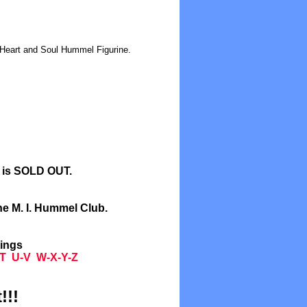
 Heart and Soul Hummel Figurine.
l is SOLD OUT.
he M. I. Hummel Club.
tings
T
U-V
W-X-Y-Z
!!!