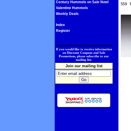
Century Hummels on Sale Now!
559
Valentine Hummels
Weekly Deals
Index
Register
.
If you would like to receive information
on Discount Coupons and Sale
Promotions, please subscribe to our
mailing list.
Join our mailing list