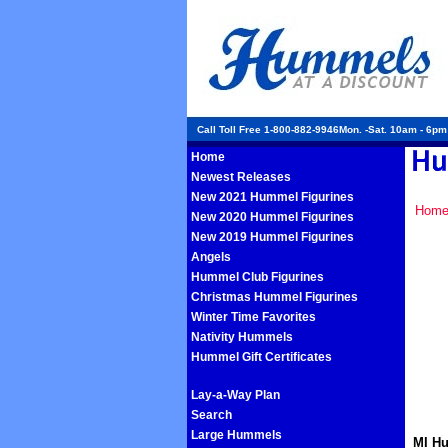
Call Toll Free 1-800-882-9946Mon. -Sat. 10am - 6p
Home
Newest Releases
New 2021 Hummel Figurines
Hom
New 2020 Hummel Figurines
New 2019 Hummel Figurines
Angels
Hummel Club Figurines
Christmas Hummel Figurines
Winter Time Favorites
Nativity Hummels
Hummel Gift Certificates
Lay-a-Way Plan
Search
Large Hummels
MI Hu