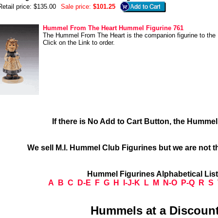
Retail price: $135.00
Sale price:
$101.25
Hummel From The Heart Hummel Figurine 761
The Hummel From The Heart is the companion figurine to the
Click on the Link to order.
If there is No Add to Cart Button, the Humme
We sell M.I. Hummel Club Figurines but we are not t
Hummel Figurines Alphabetical Lis
A
B
C
D-E
F
G
H
I-J-K
L
M
N-O
P-Q
R
S
Hummels at a Discount