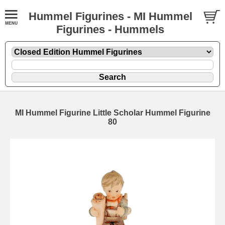
Hummel Figurines - MI Hummel
Figurines - Hummels
MI Hummel Figurine Little Scholar Hummel Figurine
80