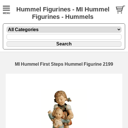
Hummel Figurines - MI Hummel
Figurines - Hummels
MI Hummel First Steps Hummel Figurine 2199