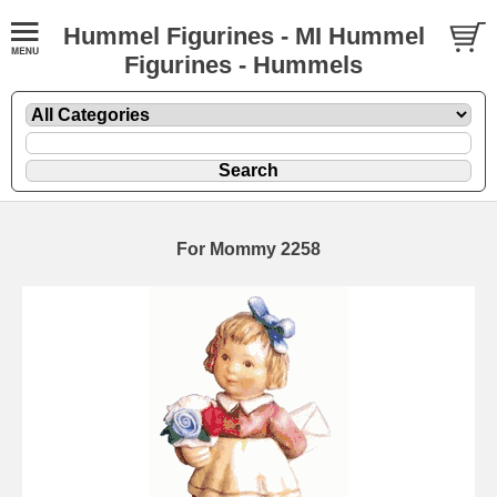
Hummel Figurines - MI Hummel
Figurines - Hummels
For Mommy 2258