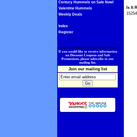
Century Hummels on Sale Now!
Is It 
Valentine Hummels
15254
Weekly Deals
Index
Register
.
If you would like to receive information
on Discount Coupons and Sale
Promotions, please subscribe to our
mailing list.
Join our mailing list