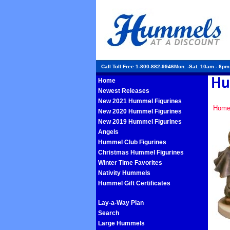
Call Toll Free 1-800-882-9946Mon. -Sat. 10am - 6p
Home
Newest Releases
New 2021 Hummel Figurines
Hom
New 2020 Hummel Figurines
New 2019 Hummel Figurines
Angels
Hummel Club Figurines
Christmas Hummel Figurines
Winter Time Favorites
Nativity Hummels
Hummel Gift Certificates
Lay-a-Way Plan
Search
Large Hummels