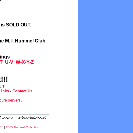
l is SOLD OUT.
he M. I. Hummel Club.
tings
T
U-V
W-X-Y-Z
!!!
com
Links
-
Contact Us
cure servers
.
Off
|
2005 Hummel Collection