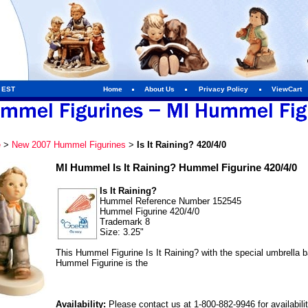
m EST
Home
About Us
Privacy Policy
ViewCart
e
>
New 2007 Hummel Figurines
>
Is It Raining? 420/4/0
MI Hummel Is It Raining? Hummel Figurine 420/4/0
Is It Raining?
Hummel Reference Number 152545
Hummel Figurine 420/4/0
Trademark 8
Size: 3.25"
This Hummel Figurine Is It Raining? with the special umbrella
Hummel Figurine is the
Availability:
Please contact us at 1-800-882-9946 for availabili