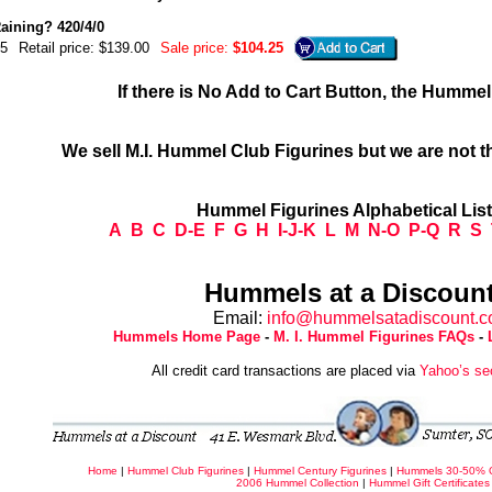
Raining? 420/4/0
5
Retail price: $139.00
Sale price:
$104.25
If there is No Add to Cart Button, the Humme
We sell M.I. Hummel Club Figurines but we are not t
Hummel Figurines Alphabetical Lis
A
B
C
D-E
F
G
H
I-J-K
L
M
N-O
P-Q
R
S
Hummels at a Discount
Email:
info@hummelsatadiscount.
Hummels Home Page
-
M. I. Hummel Figurines FAQs
-
All credit card transactions are placed via
Yahoo’s se
Home
|
Hummel Club Figurines
|
Hummel Century Figurines
|
Hummels 30-50% 
2006 Hummel Collection
|
Hummel Gift Certificates