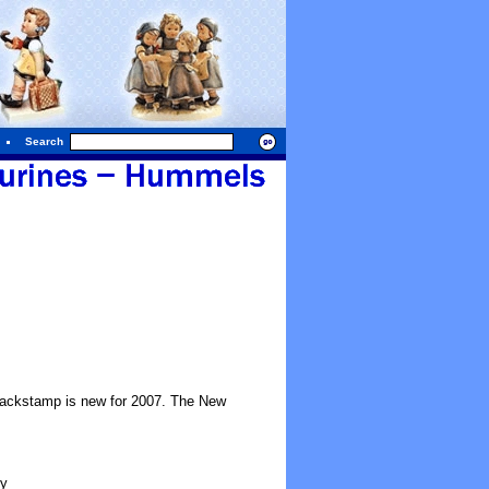
Search
 backstamp is new for 2007. The New
ty