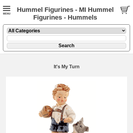
Hummel Figurines - MI Hummel
Figurines - Hummels
It's My Turn