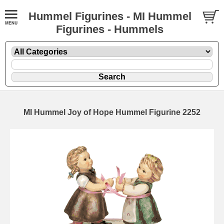
Hummel Figurines - MI Hummel
Figurines - Hummels
MI Hummel Joy of Hope Hummel Figurine 2252