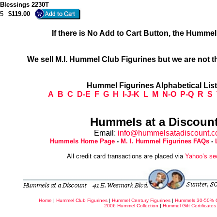
e Blessings 2230T
5
$119.00
If there is No Add to Cart Button, the Humme
We sell M.I. Hummel Club Figurines but we are not t
Hummel Figurines Alphabetical Lis
A
B
C
D-E
F
G
H
I-J-K
L
M
N-O
P-Q
R
S
Hummels at a Discount
Email:
info@hummelsatadiscount.
Hummels Home Page
-
M. I. Hummel Figurines FAQs
-
All credit card transactions are placed via
Yahoo’s se
Home
|
Hummel Club Figurines
|
Hummel Century Figurines
|
Hummels 30-50% 
2006 Hummel Collection
|
Hummel Gift Certificates