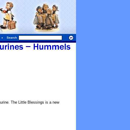
Search
ine. The Little Blessings is a new