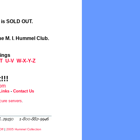
l is SOLD OUT.
he M. I. Hummel Club.
tings
T
U-V
W-X-Y-Z
!!!
com
Links
-
Contact Us
cure servers
.
Off
|
2005 Hummel Collection