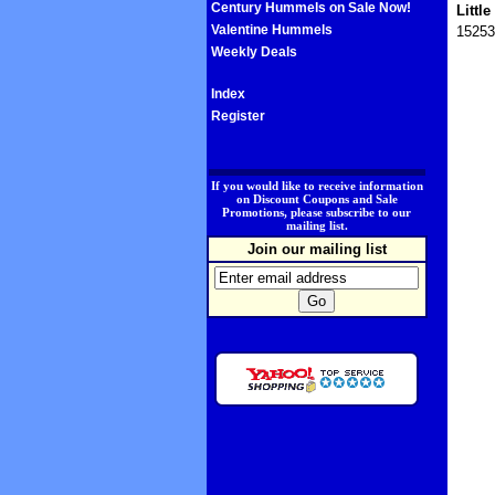
Century Hummels on Sale Now!
Littl
Valentine Hummels
15253
Weekly Deals
Index
Register
.
If you would like to receive information
on Discount Coupons and Sale
Promotions, please subscribe to our
mailing list.
Join our mailing list