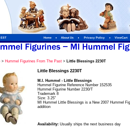
m EST
Home
About Us
Privacy Policy
ViewCart
e
>
Hummel Figurines From The Past
>
Little Blessings 2230T
Little Blessings 2230T
M.I. Hummel - Little Blessings
Hummel Figurine Reference Number 152535
Hummel Figurine Number 2230/T
Trademark 8
Size: 3.25"
MI Hummel Little Blessings is a New 2007 Hummel Figur
addition
Availability:
Usually ships the next business day