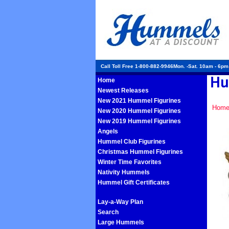
Call Toll Free 1-800-882-9946Mon. -Sat. 10am - 6p
Home
Newest Releases
New 2021 Hummel Figurines
Hom
New 2020 Hummel Figurines
New 2019 Hummel Figurines
Angels
Hummel Club Figurines
Christmas Hummel Figurines
Winter Time Favorites
Nativity Hummels
Hummel Gift Certificates
Lay-a-Way Plan
Search
Large Hummels