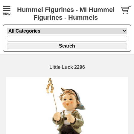
Hummel Figurines - MI Hummel
Figurines - Hummels
Little Luck 2296