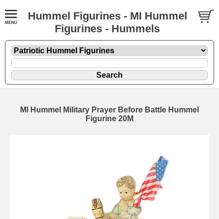
Hummel Figurines - MI Hummel
Figurines - Hummels
MI Hummel Military Prayer Before Battle Hummel
Figurine 20M