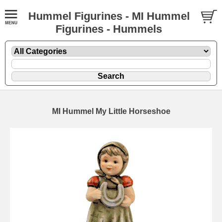
Hummel Figurines - MI Hummel
Figurines - Hummels
MI Hummel My Little Horseshoe