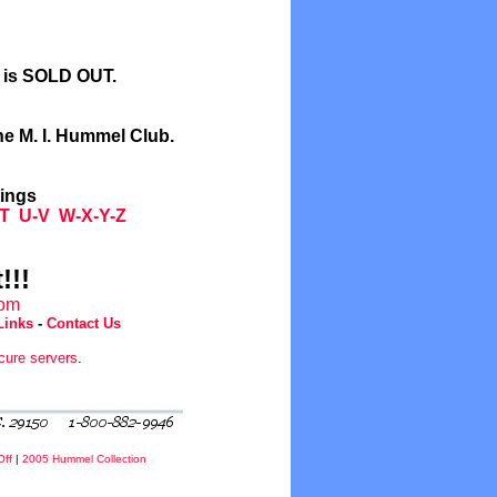
l is SOLD OUT.
he M. I. Hummel Club.
tings
T
U-V
W-X-Y-Z
!!!
com
Links
-
Contact Us
cure servers
.
Off
|
2005 Hummel Collection