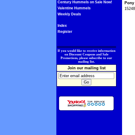
Century Hummels on Sale Now!
Pony 
Valentine Hummels
15248
Weekly Deals
Index
Register
.
If you would like to receive information
on Discount Coupons and Sale
Promotions, please subscribe to our
mailing list.
Join our mailing list