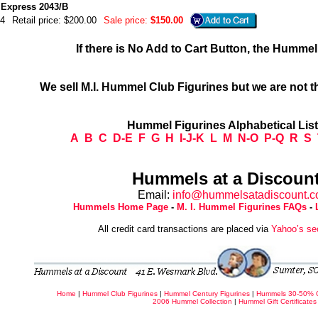
Express 2043/B
4
Retail price: $200.00
Sale price:
$150.00
If there is No Add to Cart Button, the Humme
We sell M.I. Hummel Club Figurines but we are not t
Hummel Figurines Alphabetical Lis
A
B
C
D-E
F
G
H
I-J-K
L
M
N-O
P-Q
R
S
Hummels at a Discount
Email:
info@hummelsatadiscount.
Hummels Home Page
-
M. I. Hummel Figurines FAQs
-
All credit card transactions are placed via
Yahoo’s se
Home
|
Hummel Club Figurines
|
Hummel Century Figurines
|
Hummels 30-50% 
2006 Hummel Collection
|
Hummel Gift Certificates