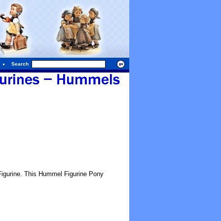
Search
gurine. This Hummel Figurine Pony