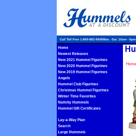
Call Toll Free 1-800-882-9946Mon. -Sat. 10am - 6p
Home
Newest Releases
New 2021 Hummel Figurines
Hom
New 2020 Hummel Figurines
New 2019 Hummel Figurines
Angels
Hummel Club Figurines
Christmas Hummel Figurines
Winter Time Favorites
Nativity Hummels
Hummel Gift Certificates
Lay-a-Way Plan
Search
Large Hummels