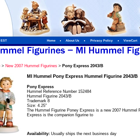
m EST
Home
About Us
Privacy Policy
ViewCart
e
>
New 2007 Hummel Figurines
>
Pony Express 2043/B
MI Hummel Pony Express Hummel Figurine 2043/B
Pony Express
Hummel Reference Number 152484
Hummel Figurine 2043/B
Trademark 8
Size: 4.25"
The Hummel Figurine Poney Express is a new 2007 Hummel Fi
Express is the companion figurine to
Availability:
Usually ships the next business day