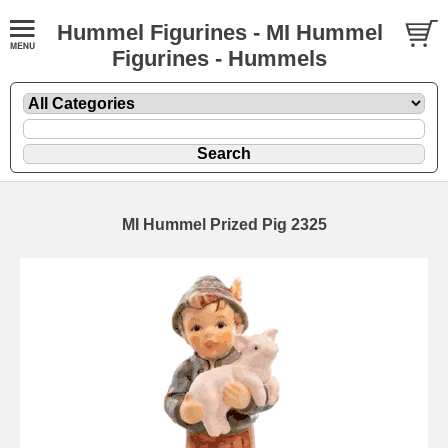
Hummel Figurines - MI Hummel
Figurines - Hummels
MI Hummel Prized Pig 2325