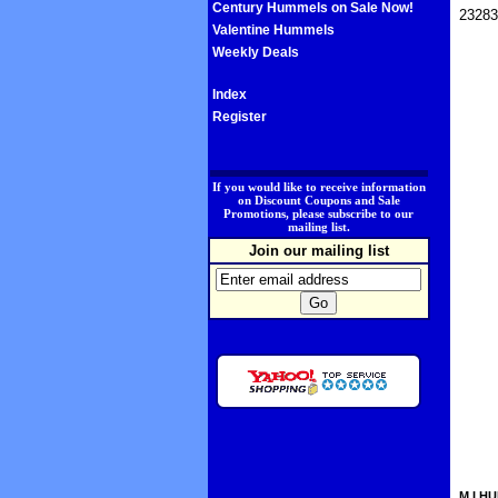
Century Hummels on Sale Now!
23283
Valentine Hummels
Weekly Deals
Index
Register
.
If you would like to receive information
on Discount Coupons and Sale
Promotions, please subscribe to our
mailing list.
Join our mailing list
M.I.HU