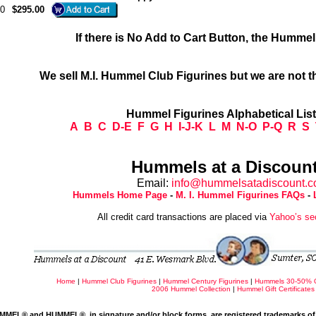
0
$295.00
If there is No Add to Cart Button, the Humme
We sell M.I. Hummel Club Figurines but we are not t
Hummel Figurines Alphabetical Lis
A
B
C
D-E
F
G
H
I-J-K
L
M
N-O
P-Q
R
S
Hummels at a Discount
Email:
info@hummelsatadiscount.
Hummels Home Page
-
M. I. Hummel Figurines FAQs
-
All credit card transactions are placed via
Yahoo’s se
Home
|
Hummel Club Figurines
|
Hummel Century Figurines
|
Hummels 30-50% 
2006 Hummel Collection
|
Hummel Gift Certificates
MMEL® and HUMMEL®, in signature and/or block forms, are registered trademarks of 