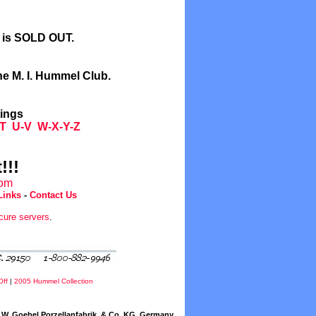
l is SOLD OUT.
he M. I. Hummel Club.
tings
T
U-V
W-X-Y-Z
!!!
com
Links
-
Contact Us
cure servers
.
Off
|
2005 Hummel Collection
W. Goebel Porzellanfabrik, & Co. KG, Germany.