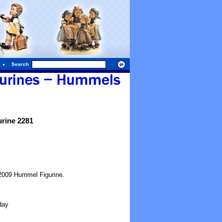
Search
rine 2281
2009 Hummel Figurine.
day