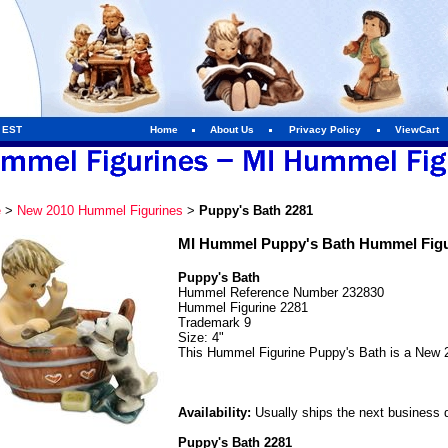
m EST
Home
About Us
Privacy Policy
ViewCart
e
>
New 2010 Hummel Figurines
>
Puppy's Bath 2281
MI Hummel Puppy's Bath Hummel Figu
Puppy's Bath
Hummel Reference Number 232830
Hummel Figurine 2281
Trademark 9
Size: 4"
This Hummel Figurine Puppy's Bath is a New 
Availability:
Usually ships the next business 
Puppy's Bath 2281