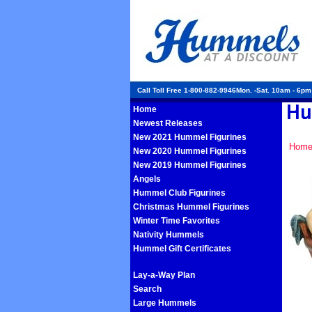
Call Toll Free 1-800-882-9946Mon. -Sat. 10am - 6p
Home
Newest Releases
New 2021 Hummel Figurines
Hom
New 2020 Hummel Figurines
New 2019 Hummel Figurines
Angels
Hummel Club Figurines
Christmas Hummel Figurines
Winter Time Favorites
Nativity Hummels
Hummel Gift Certificates
Lay-a-Way Plan
Search
Large Hummels