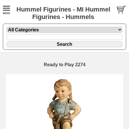
Hummel Figurines - MI Hummel
Figurines - Hummels
Ready to Play 2274