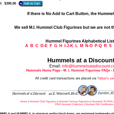
6
$390.00
If there is No Add to Cart Button, the Humme
We sell M.I. Hummel Club Figurines but we are not t
Hummel Figurines Alphabetical Lis
A
B
C
D-E
F
G
H
I-J-K
L
M
N-O
P-Q
R
S
Hummels at a Discount
Email:
info@hummelsatadiscount.
Hummels Home Page
-
M. I. Hummel Figurines FAQs
-
All credit card transactions are placed via
Yahoo’s se
Home
|
Hummel Club Figurines
|
Hummel Century Figurines
|
Hummels 30-50% 
2006 Hummel Collection
|
Hummel Gift Certificates
MMEL® and HUMMEL®, in signature and/or block forms, are registered trademarks of 