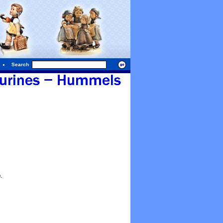
Search
.