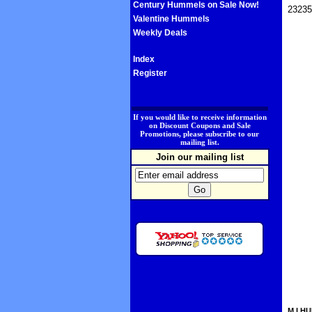
Century Hummels on Sale Now!
23235
Valentine Hummels
Weekly Deals
Index
Register
.
If you would like to receive information
on Discount Coupons and Sale
Promotions, please subscribe to our
mailing list.
Join our mailing list
M.I.HU