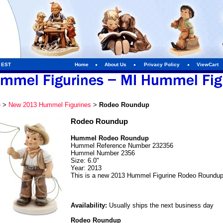
m EST
Home
About Us
Privacy Policy
ViewCart
e
>
New 2013 Hummel Figurines
>
Rodeo Roundup
Rodeo Roundup
Hummel Rodeo Roundup
Hummel Reference Number 232356
Hummel Number 2356
Size: 6.0"
Year: 2013
This is a new 2013 Hummel Figurine Rodeo Roundup
Availability:
Usually ships the next business day
Rodeo Roundup