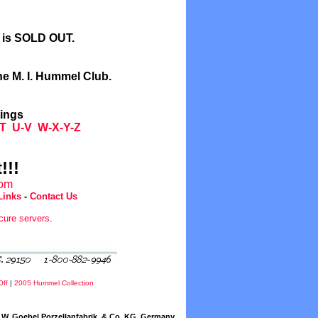
l is SOLD OUT.
he M. I. Hummel Club.
tings
T
U-V
W-X-Y-Z
!!!
com
Links
-
Contact Us
cure servers
.
Off
|
2005 Hummel Collection
W. Goebel Porzellanfabrik, & Co. KG, Germany.