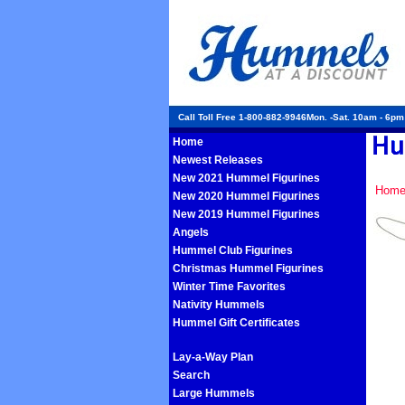
Call Toll Free 1-800-882-9946Mon. -Sat. 10am - 6p
Home
Newest Releases
New 2021 Hummel Figurines
Hom
New 2020 Hummel Figurines
New 2019 Hummel Figurines
Angels
Hummel Club Figurines
Christmas Hummel Figurines
Winter Time Favorites
Nativity Hummels
Hummel Gift Certificates
Lay-a-Way Plan
Search
Large Hummels