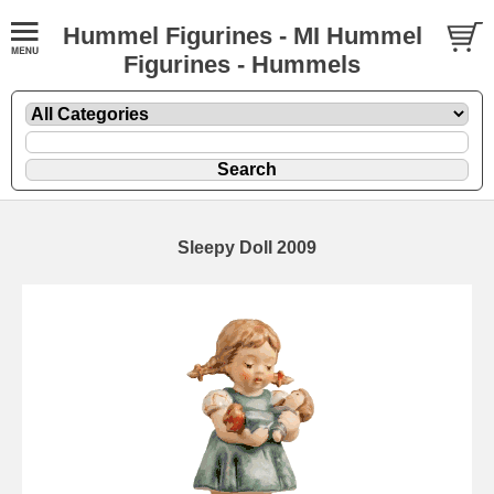
Hummel Figurines - MI Hummel
Figurines - Hummels
Sleepy Doll 2009