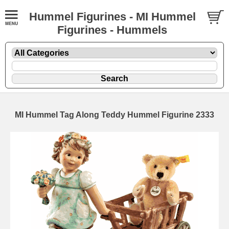
Hummel Figurines - MI Hummel
Figurines - Hummels
MI Hummel Tag Along Teddy Hummel Figurine 2333