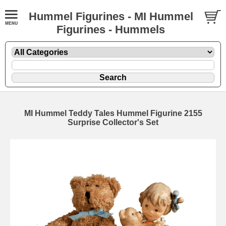
Hummel Figurines - MI Hummel
Figurines - Hummels
MI Hummel Teddy Tales Hummel Figurine 2155
Surprise Collector's Set