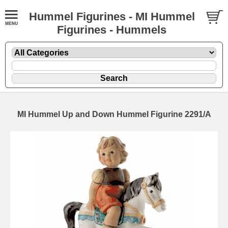
Hummel Figurines - MI Hummel
Figurines - Hummels
MI Hummel Up and Down Hummel Figurine 2291/A