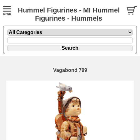
Hummel Figurines - MI Hummel
Figurines - Hummels
Vagabond 799