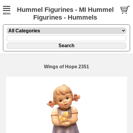
Hummel Figurines - MI Hummel
Figurines - Hummels
Wings of Hope 2351