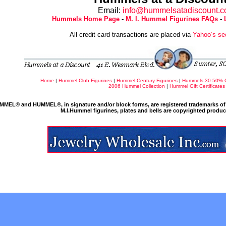
Email:
info@hummelsatadiscount.
Hummels Home Page
-
M. I. Hummel Figurines FAQs
-
All credit card transactions are placed via
Yahoo’s se
Home
|
Hummel Club Figurines
|
Hummel Century Figurines
|
Hummels 30-50% 
2006 Hummel Collection
|
Hummel Gift Certificates
MMEL® and HUMMEL®, in signature and/or block forms, are registered trademarks of 
M.I.Hummel figurines, plates and bells are copyrighted produ