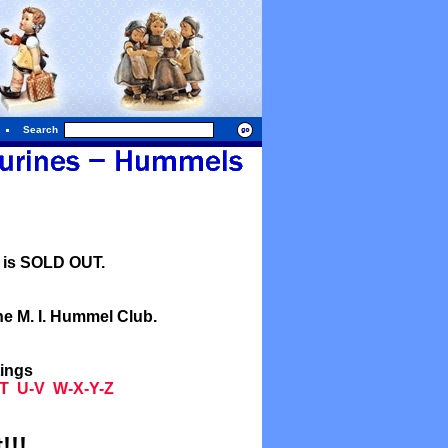
Search
l is SOLD OUT.
he M. I. Hummel Club.
tings
T
U-V
W-X-Y-Z
!!!