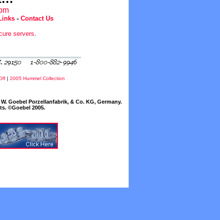
com
Links
-
Contact Us
cure servers
.
Off
|
2005 Hummel Collection
W. Goebel Porzellanfabrik, & Co. KG, Germany.
cts. ©Goebel 2005.