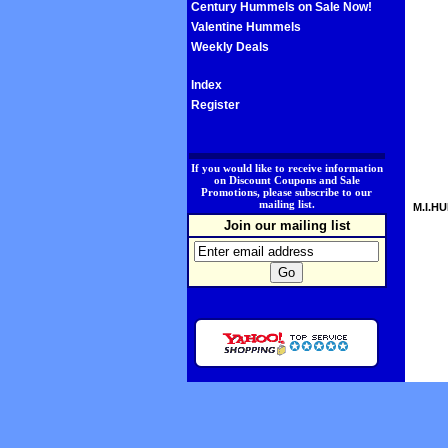
Century Hummels on Sale Now!
Valentine Hummels
Weekly Deals
Index
Register
.
If you would like to receive information
on Discount Coupons and Sale
Promotions, please subscribe to our
mailing list.
M.I.HU
Join our mailing list