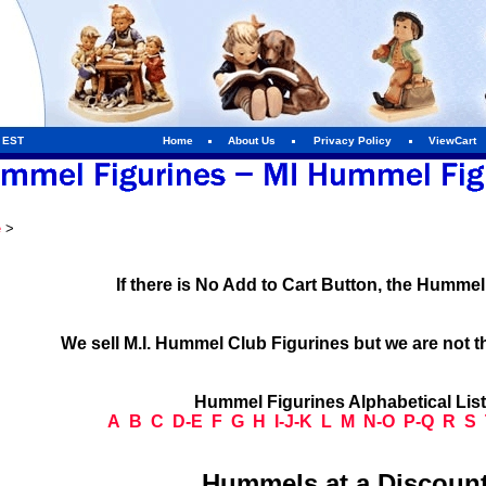
m EST
Home
About Us
Privacy Policy
ViewCart
e
>
If there is No Add to Cart Button, the Humme
We sell M.I. Hummel Club Figurines but we are not t
Hummel Figurines Alphabetical Lis
A
B
C
D-E
F
G
H
I-J-K
L
M
N-O
P-Q
R
S
Hummels at a Discount