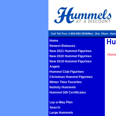
Call Toll Free 1-800-882-9946Mon. -Sat. 10am - 6p
Home
Newest Releases
New 2021 Hummel Figurines
Hom
New 2020 Hummel Figurines
New 2019 Hummel Figurines
Angels
Hummel Club Figurines
Christmas Hummel Figurines
Winter Time Favorites
Nativity Hummels
Hummel Gift Certificates
Lay-a-Way Plan
Search
Large Hummels