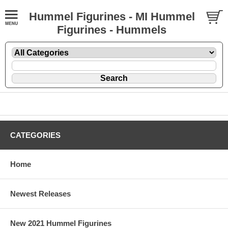
Hummel Figurines - MI Hummel
Figurines - Hummels
CATEGORIES
Home
Newest Releases
New 2021 Hummel Figurines