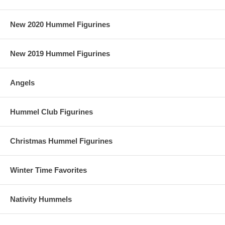
New 2020 Hummel Figurines
New 2019 Hummel Figurines
Angels
Hummel Club Figurines
Christmas Hummel Figurines
Winter Time Favorites
Nativity Hummels