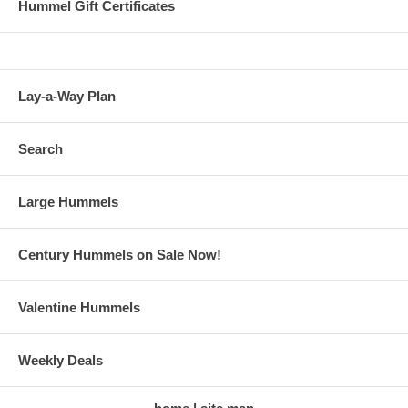
Hummel Gift Certificates
Lay-a-Way Plan
Search
Large Hummels
Century Hummels on Sale Now!
Valentine Hummels
Weekly Deals