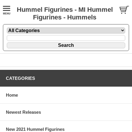
Hummel Figurines - MI Hummel
Figurines - Hummels
CATEGORIES
Home
Newest Releases
New 2021 Hummel Figurines