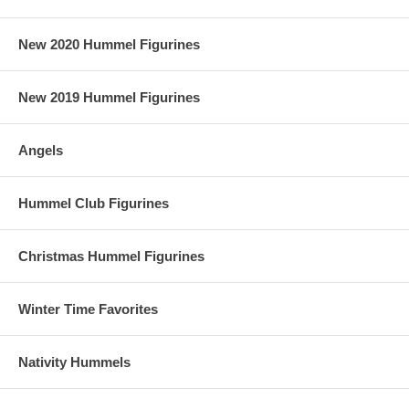
New 2020 Hummel Figurines
New 2019 Hummel Figurines
Angels
Hummel Club Figurines
Christmas Hummel Figurines
Winter Time Favorites
Nativity Hummels