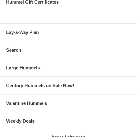
Hummel Gift Certificates
Lay-a-Way Plan
Search
Large Hummels
Century Hummels on Sale Now!
Valentine Hummels
Weekly Deals