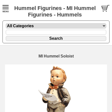
Hummel Figurines - MI Hummel
Figurines - Hummels
MI Hummel Soloist