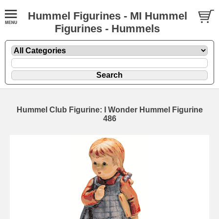
Hummel Figurines - MI Hummel
Figurines - Hummels
Hummel Club Figurine: I Wonder Hummel Figurine
486