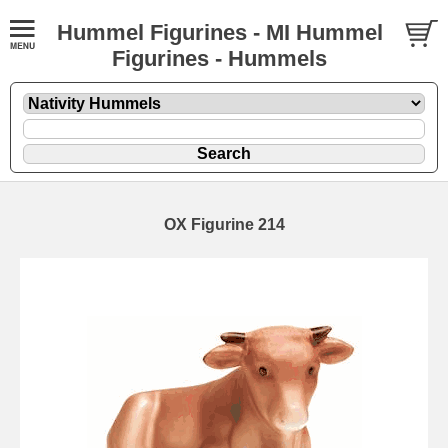
Hummel Figurines - MI Hummel
Figurines - Hummels
OX Figurine 214