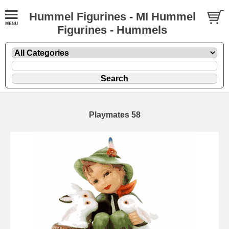
Hummel Figurines - MI Hummel
Figurines - Hummels
Playmates 58