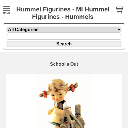
Hummel Figurines - MI Hummel
Figurines - Hummels
School's Out