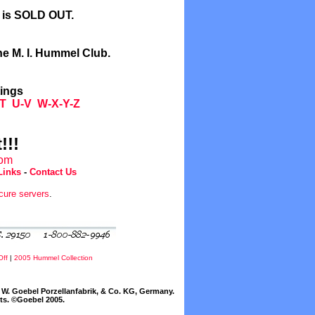
l is SOLD OUT.
he M. I. Hummel Club.
tings
T
U-V
W-X-Y-Z
!!!
com
Links
-
Contact Us
cure servers
.
Off
|
2005 Hummel Collection
W. Goebel Porzellanfabrik, & Co. KG, Germany.
cts. ©Goebel 2005.