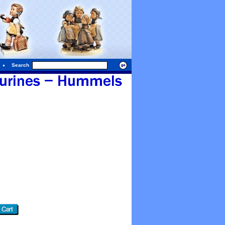
Search