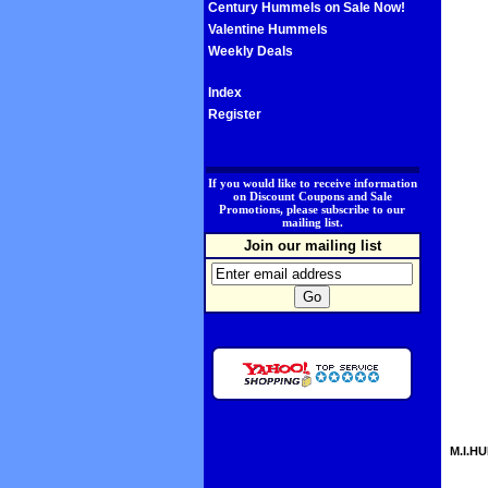
Century Hummels on Sale Now!
Valentine Hummels
Weekly Deals
Index
Register
.
If you would like to receive information
on Discount Coupons and Sale
Promotions, please subscribe to our
mailing list.
Join our mailing list
M.I.HU