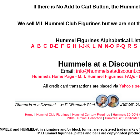
If there is No Add to Cart Button, the Humme
We sell M.I. Hummel Club Figurines but we are not t
Hummel Figurines Alphabetical Lis
A
B
C
D-E
F
G
H
I-J-K
L
M
N-O
P-Q
R
S
Hummels at a Discount
Email:
info@hummelsatadiscount.
Hummels Home Page
-
M. I. Hummel Figurines FAQs
-
All credit card transactions are placed via
Yahoo’s se
Home
|
Hummel Club Figurines
|
Hummel Century Figurines
|
Hummels 30-50% 
2006 Hummel Collection
|
Hummel Gift Certificates
MMEL® and HUMMEL®, in signature and/or block forms, are registered trademarks of 
M.I.Hummel figurines, plates and bells are copyrighted produ