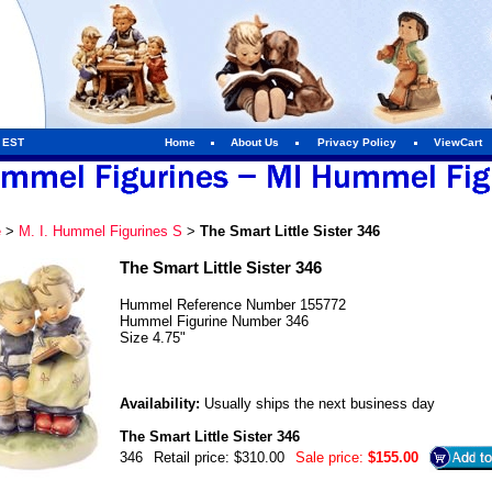
m EST
Home
About Us
Privacy Policy
ViewCart
e
>
M. I. Hummel Figurines S
>
The Smart Little Sister 346
The Smart Little Sister 346
Hummel Reference Number 155772
Hummel Figurine Number 346
Size 4.75"
Availability:
Usually ships the next business day
The Smart Little Sister 346
346
Retail price: $310.00
Sale price:
$155.00