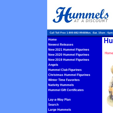
Call Toll Free 1-800-882-9946Mon. -Sat. 10am - 6p
Home
Newest Releases
New 2021 Hummel Figurines
Hom
New 2020 Hummel Figurines
New 2019 Hummel Figurines
Angels
Hummel Club Figurines
Christmas Hummel Figurines
Winter Time Favorites
Nativity Hummels
Hummel Gift Certificates
Lay-a-Way Plan
Search
Large Hummels