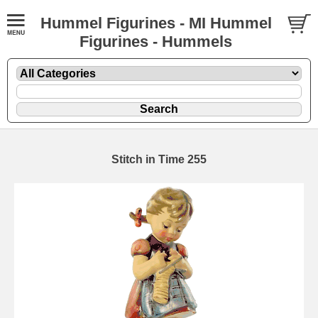
Hummel Figurines - MI Hummel
Figurines - Hummels
Stitch in Time 255