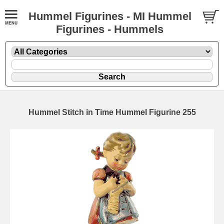
Hummel Figurines - MI Hummel
Figurines - Hummels
Hummel Stitch in Time Hummel Figurine 255