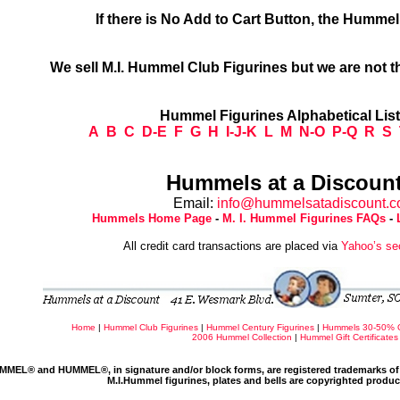
If there is No Add to Cart Button, the Humme
We sell M.I. Hummel Club Figurines but we are not t
Hummel Figurines Alphabetical Lis
A
B
C
D-E
F
G
H
I-J-K
L
M
N-O
P-Q
R
S
Hummels at a Discount
Email:
info@hummelsatadiscount.
Hummels Home Page
-
M. I. Hummel Figurines FAQs
-
All credit card transactions are placed via
Yahoo’s se
Home
|
Hummel Club Figurines
|
Hummel Century Figurines
|
Hummels 30-50% 
2006 Hummel Collection
|
Hummel Gift Certificates
MMEL® and HUMMEL®, in signature and/or block forms, are registered trademarks of 
M.I.Hummel figurines, plates and bells are copyrighted produ