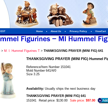
m EST
Home
About Us
Privacy Policy
ViewCart
e
>
M. I. Hummel Figurines T
>
THANKSGIVING PRAYER (MINI FIG) 641
THANKSGIVING PRAYER (MINI FIG) Hummel Fig
Reference/Item Number 151041
Mold Number 641/4/0
Size 3.25
Availability:
Usually ships the next business day
THANKSGIVING PRAYER (MINI FIG) 641
151041
Retail price: $130.00
Sale price:
$97.00