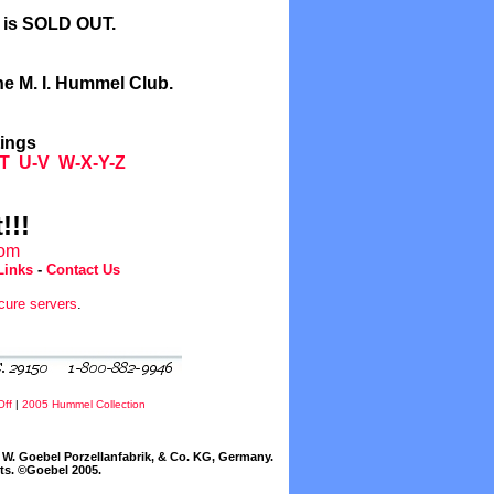
l is SOLD OUT.
he M. I. Hummel Club.
tings
T
U-V
W-X-Y-Z
!!!
com
Links
-
Contact Us
cure servers
.
Off
|
2005 Hummel Collection
W. Goebel Porzellanfabrik, & Co. KG, Germany.
cts. ©Goebel 2005.