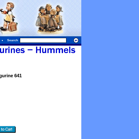
Search
urine 641