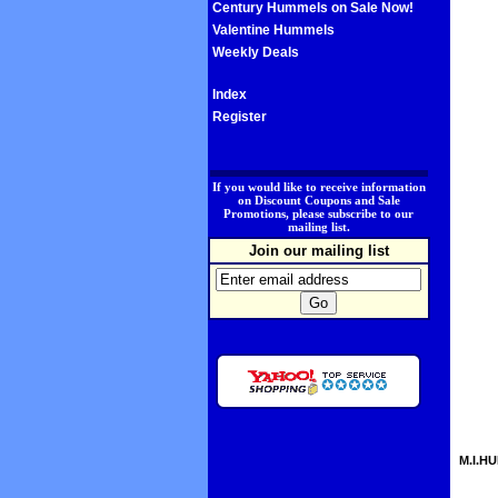
Century Hummels on Sale Now!
Valentine Hummels
Weekly Deals
Index
Register
.
If you would like to receive information
on Discount Coupons and Sale
Promotions, please subscribe to our
mailing list.
Join our mailing list
M.I.HU