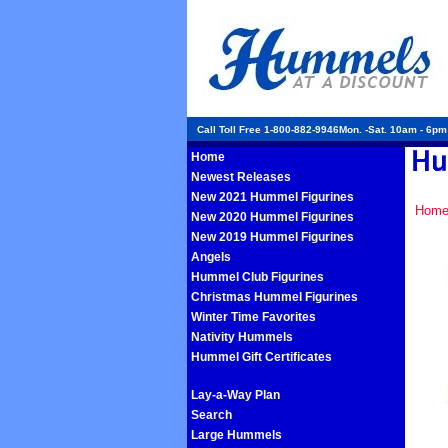
Call Toll Free 1-800-882-9946Mon. -Sat. 10am - 6p
Home
Newest Releases
New 2021 Hummel Figurines
Hom
New 2020 Hummel Figurines
New 2019 Hummel Figurines
Angels
Hummel Club Figurines
Christmas Hummel Figurines
Winter Time Favorites
Nativity Hummels
Hummel Gift Certificates
Lay-a-Way Plan
Search
Large Hummels