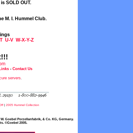
l is SOLD OUT.
he M. I. Hummel Club.
tings
T
U-V
W-X-Y-Z
!!!
com
Links
-
Contact Us
cure servers
.
Off
|
2005 Hummel Collection
W. Goebel Porzellanfabrik, & Co. KG, Germany.
cts. ©Goebel 2005.