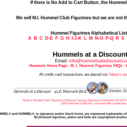
If there is No Add to Cart Button, the Humme
We sell M.I. Hummel Club Figurines but we are not t
Hummel Figurines Alphabetical Lis
A
B
C
D-E
F
G
H
I-J-K
L
M
N-O
P-Q
R
S
Hummels at a Discount
Email:
info@hummelsatadiscount.
Hummels Home Page
-
M. I. Hummel Figurines FAQs
-
All credit card transactions are placed via
Yahoo’s se
Home
|
Hummel Club Figurines
|
Hummel Century Figurines
|
Hummels 30-50% 
2006 Hummel Collection
|
Hummel Gift Certificates
MMEL® and HUMMEL®, in signature and/or block forms, are registered trademarks of 
M.I.Hummel figurines, plates and bells are copyrighted produ