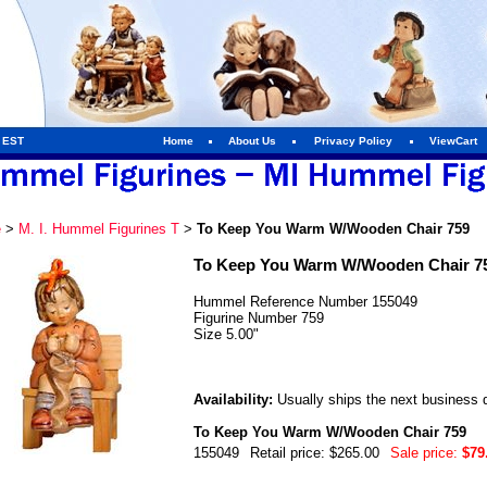
m EST
Home
About Us
Privacy Policy
ViewCart
e
>
M. I. Hummel Figurines T
>
To Keep You Warm W/Wooden Chair 759
To Keep You Warm W/Wooden Chair 7
Hummel Reference Number 155049
Figurine Number 759
Size 5.00"
Availability:
Usually ships the next business 
To Keep You Warm W/Wooden Chair 759
155049
Retail price: $265.00
Sale price:
$79