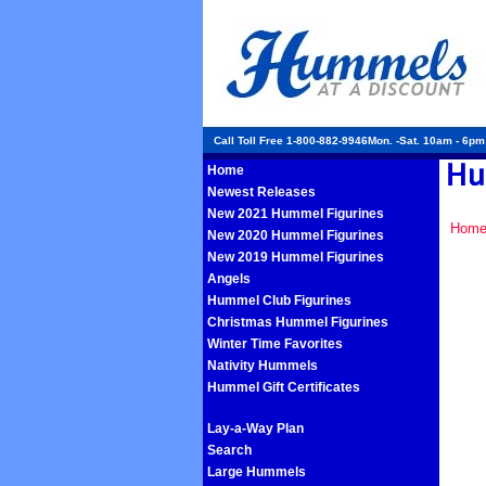
Call Toll Free 1-800-882-9946Mon. -Sat. 10am - 6p
Home
Newest Releases
New 2021 Hummel Figurines
Hom
New 2020 Hummel Figurines
New 2019 Hummel Figurines
Angels
Hummel Club Figurines
Christmas Hummel Figurines
Winter Time Favorites
Nativity Hummels
Hummel Gift Certificates
Lay-a-Way Plan
Search
Large Hummels