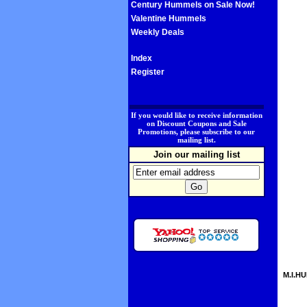
Century Hummels on Sale Now!
Valentine Hummels
Weekly Deals
Index
Register
.
If you would like to receive information
on Discount Coupons and Sale
Promotions, please subscribe to our
mailing list.
Join our mailing list
M.I.HU