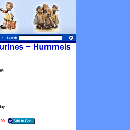
Search
59
day
.00