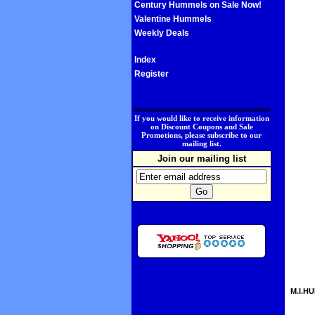
Century Hummels on Sale Now!
Valentine Hummels
Weekly Deals
Index
Register
.
If you would like to receive information
on Discount Coupons and Sale
Promotions, please subscribe to our
mailing list.
Join our mailing list
M.I.HU