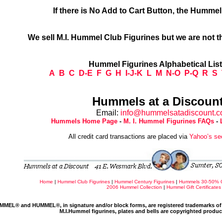
If there is No Add to Cart Button, the Humme
We sell M.I. Hummel Club Figurines but we are not t
Hummel Figurines Alphabetical Lis
A
B
C
D-E
F
G
H
I-J-K
L
M
N-O
P-Q
R
S
Hummels at a Discount
Email:
info@hummelsatadiscount.
Hummels Home Page
-
M. I. Hummel Figurines FAQs
-
All credit card transactions are placed via
Yahoo’s se
Home
|
Hummel Club Figurines
|
Hummel Century Figurines
|
Hummels 30-50% 
2006 Hummel Collection
|
Hummel Gift Certificates
MMEL® and HUMMEL®, in signature and/or block forms, are registered trademarks of 
M.I.Hummel figurines, plates and bells are copyrighted produ