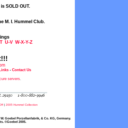
l is SOLD OUT.
he M. I. Hummel Club.
tings
T
U-V
W-X-Y-Z
!!!
com
Links
-
Contact Us
cure servers
.
Off
|
2005 Hummel Collection
W. Goebel Porzellanfabrik, & Co. KG, Germany.
cts. ©Goebel 2005.