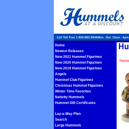
Call Toll Free 1-800-882-9946Mon. -Sat. 10am - 6p
Home
Newest Releases
New 2021 Hummel Figurines
Hom
New 2020 Hummel Figurines
New 2019 Hummel Figurines
Angels
Hummel Club Figurines
Christmas Hummel Figurines
Winter Time Favorites
Nativity Hummels
Hummel Gift Certificates
Lay-a-Way Plan
Search
Large Hummels