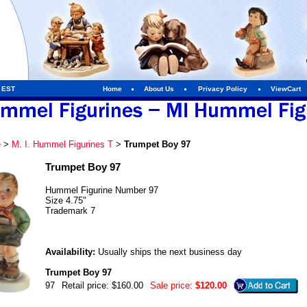
m EST
Home
About Us
Privacy Policy
ViewCart
e
>
M. I. Hummel Figurines T
>
Trumpet Boy 97
Trumpet Boy 97
Hummel Figurine Number 97
Size 4.75"
Trademark 7
Availability:
Usually ships the next business day
Trumpet Boy 97
97
Retail price: $160.00
Sale price:
$120.00