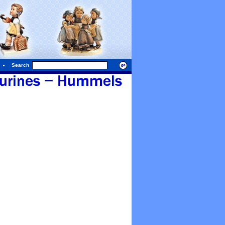
Search