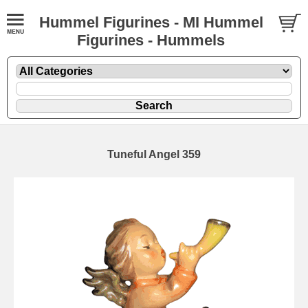
Hummel Figurines - MI Hummel
Figurines - Hummels
Tuneful Angel 359