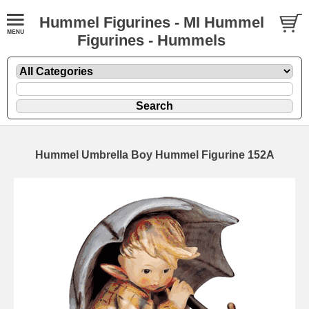
Hummel Figurines - MI Hummel
Figurines - Hummels
Hummel Umbrella Boy Hummel Figurine 152A