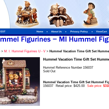
m EST
Home
About Us
Privacy Policy
ViewCart
e
>
M. I. Hummel Figurines U - V
>
Hummel Vacation Time Gift Set Hummel
Hummel Vacation Time Gift Set Humme
Hummel Reference Number 156037
Sold Out
Hummel Vacation Time Gift Set Hummel Fi
156037
Retail price: $425.00
Sale price:
$31