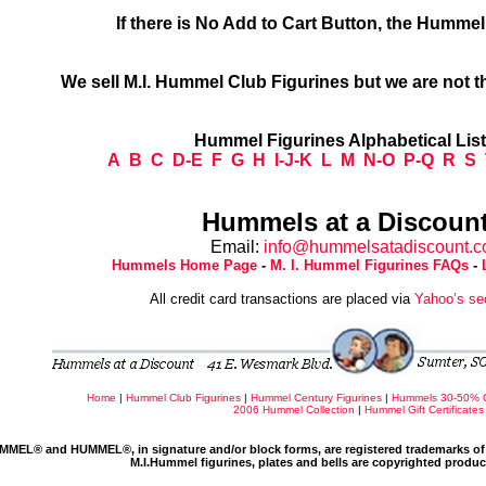
If there is No Add to Cart Button, the Humme
We sell M.I. Hummel Club Figurines but we are not t
Hummel Figurines Alphabetical Lis
A
B
C
D-E
F
G
H
I-J-K
L
M
N-O
P-Q
R
S
Hummels at a Discount
Email:
info@hummelsatadiscount.
Hummels Home Page
-
M. I. Hummel Figurines FAQs
-
All credit card transactions are placed via
Yahoo’s se
Home
|
Hummel Club Figurines
|
Hummel Century Figurines
|
Hummels 30-50% 
2006 Hummel Collection
|
Hummel Gift Certificates
MMEL® and HUMMEL®, in signature and/or block forms, are registered trademarks of 
M.I.Hummel figurines, plates and bells are copyrighted produ