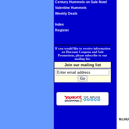
Century Hummels on Sale Now!
Valentine Hummels
Weekly Deals
Index
Register
.
If you would like to receive information
on Discount Coupons and Sale
Promotions, please subscribe to our
mailing list.
Join our mailing list
M.I.HU