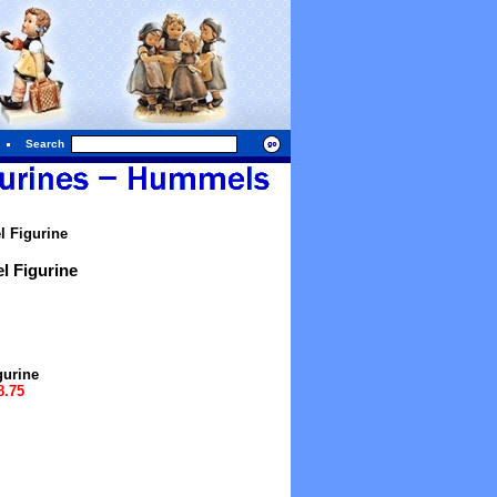
Search
 Figurine
l Figurine
gurine
8.75