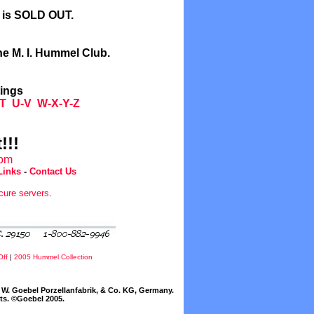
l is SOLD OUT.
he M. I. Hummel Club.
tings
T
U-V
W-X-Y-Z
!!!
com
Links
-
Contact Us
cure servers
.
Off
|
2005 Hummel Collection
W. Goebel Porzellanfabrik, & Co. KG, Germany.
cts. ©Goebel 2005.