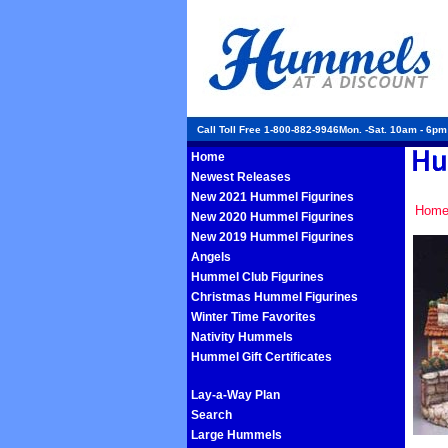
Call Toll Free 1-800-882-9946Mon. -Sat. 10am - 6p
Home
Newest Releases
New 2021 Hummel Figurines
Hom
New 2020 Hummel Figurines
New 2019 Hummel Figurines
Angels
Hummel Club Figurines
Christmas Hummel Figurines
Winter Time Favorites
Nativity Hummels
Hummel Gift Certificates
Lay-a-Way Plan
Search
Large Hummels