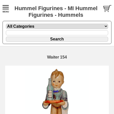
Hummel Figurines - MI Hummel
Figurines - Hummels
Waiter 154