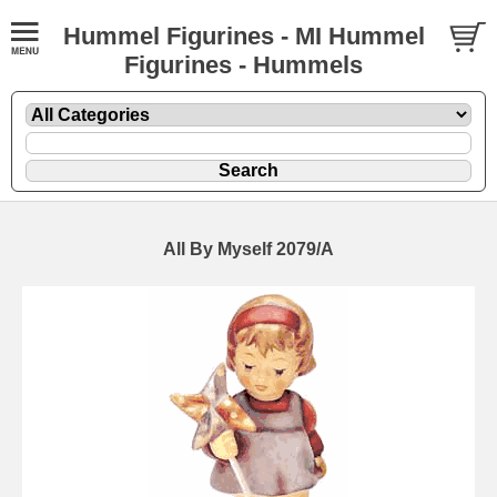
Hummel Figurines - MI Hummel
Figurines - Hummels
All By Myself 2079/A