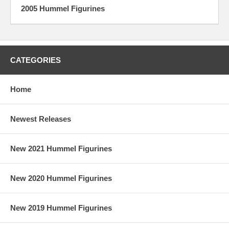
2005 Hummel Figurines
CATEGORIES
Home
Newest Releases
New 2021 Hummel Figurines
New 2020 Hummel Figurines
New 2019 Hummel Figurines