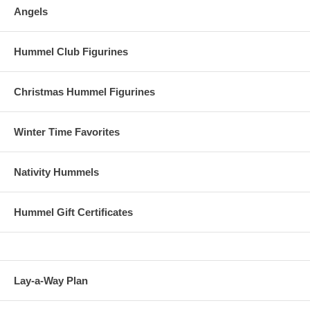
Angels
Hummel Club Figurines
Christmas Hummel Figurines
Winter Time Favorites
Nativity Hummels
Hummel Gift Certificates
Lay-a-Way Plan