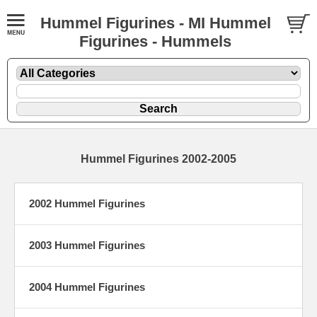
Hummel Figurines - MI Hummel
Figurines - Hummels
Hummel Figurines 2002-2005
2002 Hummel Figurines
2003 Hummel Figurines
2004 Hummel Figurines