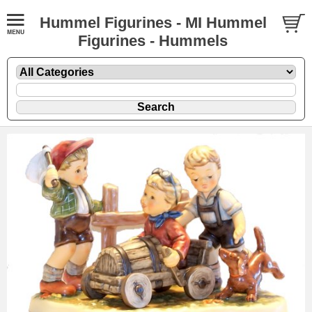
Hummel Figurines - MI Hummel
Figurines - Hummels