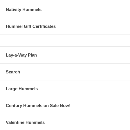
Nativity Hummels
Hummel Gift Certificates
Lay-a-Way Plan
Search
Large Hummels
Century Hummels on Sale Now!
Valentine Hummels