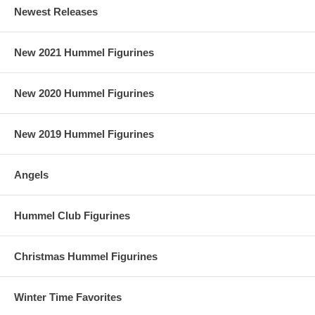
Newest Releases
New 2021 Hummel Figurines
New 2020 Hummel Figurines
New 2019 Hummel Figurines
Angels
Hummel Club Figurines
Christmas Hummel Figurines
Winter Time Favorites