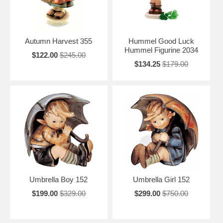
Autumn Harvest 355
Hummel Good Luck
Hummel Figurine 2034
$122.00
$245.00
$134.25
$179.00
Umbrella Boy 152
Umbrella Girl 152
$199.00
$329.00
$299.00
$750.00