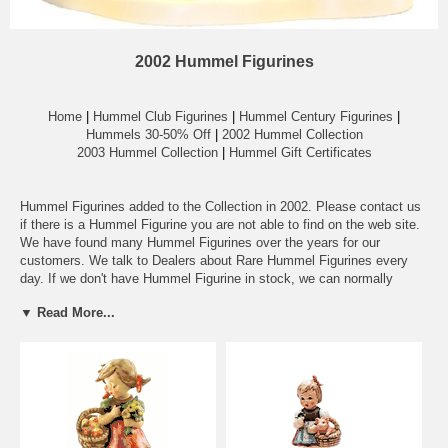
2002 Hummel Figurines
Home
|
Hummel Club Figurines
|
Hummel Century Figurines
|
Hummels 30-50% Off
|
2002 Hummel Collection
2003 Hummel Collection
|
Hummel Gift Certificates
Hummel Figurines added to the Collection in 2002. Please contact us
if there is a Hummel Figurine you are not able to find on the web site.
We have found many Hummel Figurines over the years for our
customers. We talk to Dealers about Rare Hummel Figurines every
day. If we don't have Hummel Figurine in stock, we can normally
locate a Rare Hummel in a couple of days.
▼ Read More...