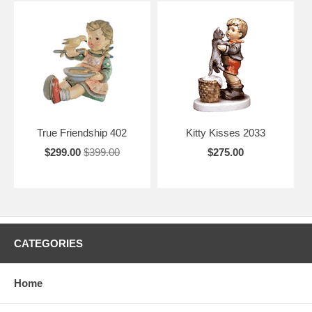
True Friendship 402
Kitty Kisses 2033
$299.00
$399.00
$275.00
CATEGORIES
Home