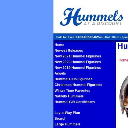
Call Toll Free 1-800-882-9946Mon. -Sat. 10am - 6p
Home
Newest Releases
New 2021 Hummel Figurines
Hom
New 2020 Hummel Figurines
New 2019 Hummel Figurines
Angels
Hummel Club Figurines
Christmas Hummel Figurines
Winter Time Favorites
Nativity Hummels
Hummel Gift Certificates
Lay-a-Way Plan
Search
Large Hummels