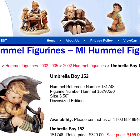
m EST
Home
About Us
Privacy Policy
ViewCart
e
>
Hummel Figurines 2002-2005
>
2002 Hummel Figurines
>
Umbrella Boy 
Umbrella Boy 152
Hummel Reference Number 151748
Figurine Number Hummel 152/A/2/0
Size 3.50"
Downsized Edition
Availability:
Please contact us at 1-800-882-9946 f
Umbrella Boy 152
151748
Retail price: $329.00
Sale price:
$199.0