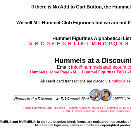
If there is No Add to Cart Button, the Humme
We sell M.I. Hummel Club Figurines but we are not t
Hummel Figurines Alphabetical Lis
A
B
C
D-E
F
G
H
I-J-K
L
M
N-O
P-Q
R
S
Hummels at a Discount
Email:
info@hummelsatadiscount.
Hummels Home Page
-
M. I. Hummel Figurines FAQs
-
All credit card transactions are placed via
Yahoo’s se
Home
|
Hummel Club Figurines
|
Hummel Century Figurines
|
Hummels 30-50% 
2006 Hummel Collection
|
Hummel Gift Certificates
MMEL® and HUMMEL®, in signature and/or block forms, are registered trademarks of 
M.I.Hummel figurines, plates and bells are copyrighted produ