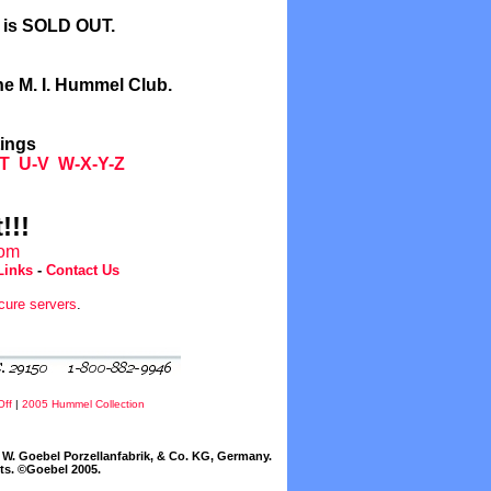
l is SOLD OUT.
he M. I. Hummel Club.
tings
T
U-V
W-X-Y-Z
!!!
com
Links
-
Contact Us
cure servers
.
Off
|
2005 Hummel Collection
W. Goebel Porzellanfabrik, & Co. KG, Germany.
cts. ©Goebel 2005.