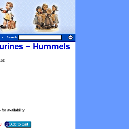
Search
152
or availability
0