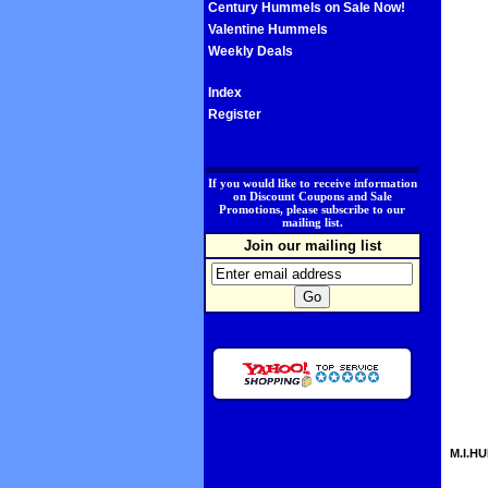
Century Hummels on Sale Now!
Valentine Hummels
Weekly Deals
Index
Register
.
If you would like to receive information
on Discount Coupons and Sale
Promotions, please subscribe to our
mailing list.
Join our mailing list
M.I.HU