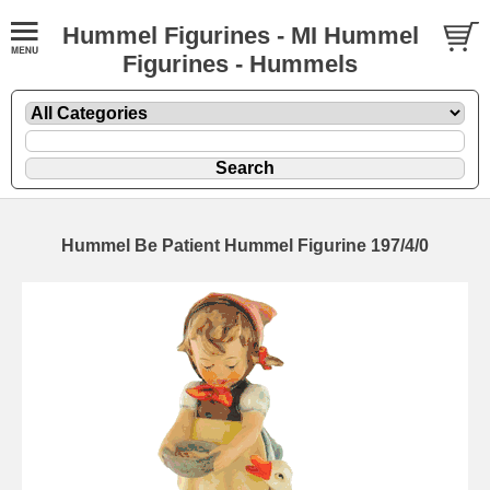
Hummel Figurines - MI Hummel
Figurines - Hummels
Hummel Be Patient Hummel Figurine 197/4/0