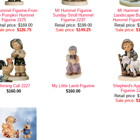
ummel Figurine From
MI Hummel Figurine
MI Hummel L
e Pumpkin Hummel
Sunday Stroll Hummel
Landscaper B
Figurine 2175
Figurine 2237
Hummel Figuri
tail price: $169.00
Retail price: $199.00
Retail price: 
le price:
$126.75
Sale price:
$149.25
Sale price:
$
orning Call 2227
My Little Lamb Figurine
Shepherd's App
Figurine 2
$160.00
$160.00
Retail price: 
Sale price:
$