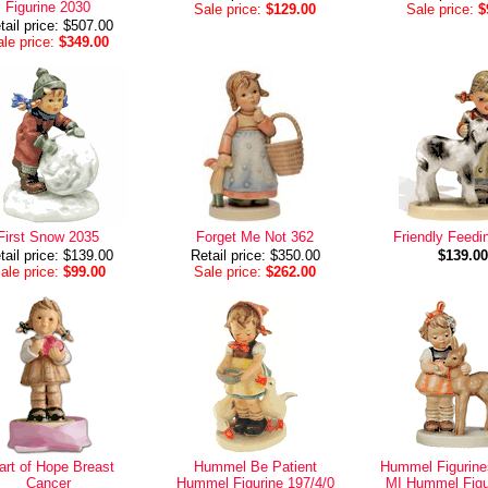
Figurine 2030
Sale price:
$129.00
Sale price:
$
tail price: $507.00
le price:
$349.00
First Snow 2035
Forget Me Not 362
Friendly Feedi
tail price: $139.00
Retail price: $350.00
$139.00
ale price:
$99.00
Sale price:
$262.00
art of Hope Breast
Hummel Be Patient
Hummel Figurine
Cancer
Hummel Figurine 197/4/0
MI Hummel Figu