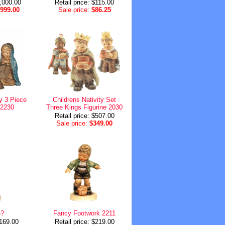
3,000.00
Retail price: $115.00
,999.00
Sale price:
$86.25
ty 3 Piece
Childrens Nativity Set
 2230
Three Kings Figurine 2030
Retail price: $507.00
Sale price:
$349.00
e?
Fancy Footwork 2211
$169.00
Retail price: $219.00