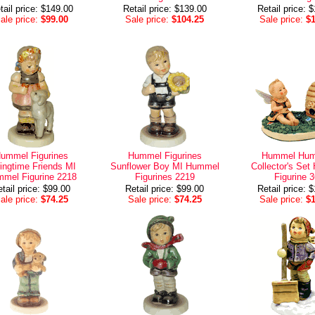
tail price: $149.00
Retail price: $139.00
Retail price: 
ale price:
$99.00
Sale price:
$104.25
Sale price:
$
ummel Figurines
Hummel Figurines
Hummel Hum
ingtime Friends MI
Sunflower Boy MI Hummel
Collector's Se
mel Figurine 2218
Figurines 2219
Figurine 
tail price: $99.00
Retail price: $99.00
Retail price: 
ale price:
$74.25
Sale price:
$74.25
Sale price:
$