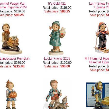
ummel Puppy Pal
It's Cold 421
Let It Snow 
mel Figurine 2229
Figurine 2
Retail price: $119.00
tail price: $119.00
Sale price:
$89.25
Retail price: 
ale price:
$89.25
Sale price:
$
e Landscaper Pumpkin
Lucky Friend 2235
M I Hummel Figur
Hummel Figur
tail price: $260.00
Retail price: $120.00
le price:
$215.00
Sale price:
$90.00
Retail price: 
Sale price:
$