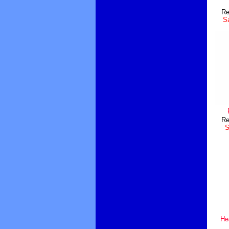
Re
Sa
Re
S
He