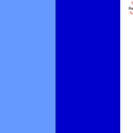
T
Re
Sa