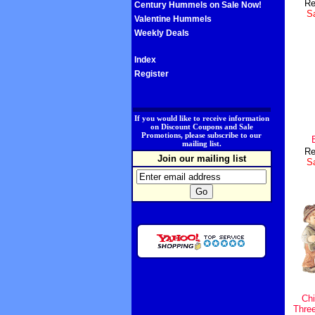
Re
Century Hummels on Sale Now!
Sa
Valentine Hummels
Weekly Deals
Index
Register
.
If you would like to receive information
on Discount Coupons and Sale
Promotions, please subscribe to our
mailing list.
Re
Join our mailing list
Sa
Chi
Thre