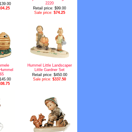
2220
$139.00
104.25
Retail price: $99.00
Sale price:
$74.25
mele
Hummel Little Landscaper
t Hummel
Little Gardner Set
365
Retail price: $450.00
$145.00
Sale price:
$337.50
108.75