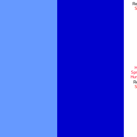
Re
S
H
Spr
Hum
Re
S