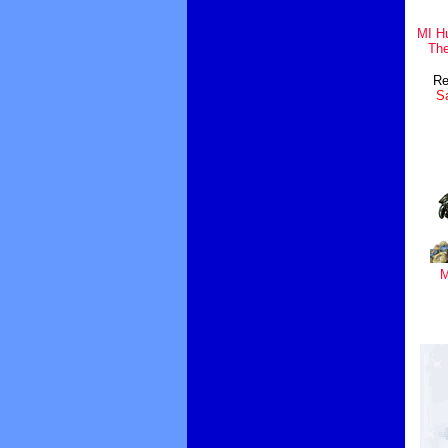
MI H
Th
Re
Sa
M