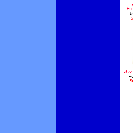
H
Hum
Re
S
Littl
Re
Sa