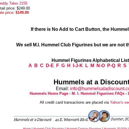
eddy Tales 2155
tail price: $249.00
le price:
$149.00
If there is No Add to Cart Button, the Humme
We sell M.I. Hummel Club Figurines but we are not t
Hummel Figurines Alphabetical Lis
A
B
C
D-E
F
G
H
I-J-K
L
M
N-O
P-Q
R
S
Hummels at a Discount
Email:
info@hummelsatadiscount.
Hummels Home Page
-
M. I. Hummel Figurines FAQs
-
All credit card transactions are placed via
Yahoo’s se
Home
|
Hummel Club Figurines
|
Hummel Century Figurines
|
Hummels 30-50% 