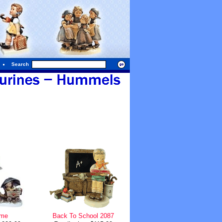
Search
ime
Back To School 2087