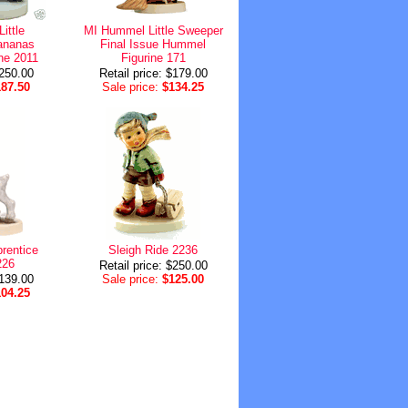
ittle
MI Hummel Little Sweeper
ananas
Final Issue Hummel
ne 2011
Figurine 171
$250.00
Retail price: $179.00
187.50
Sale price:
$134.25
rentice
Sleigh Ride 2236
226
Retail price: $250.00
$139.00
Sale price:
$125.00
104.25