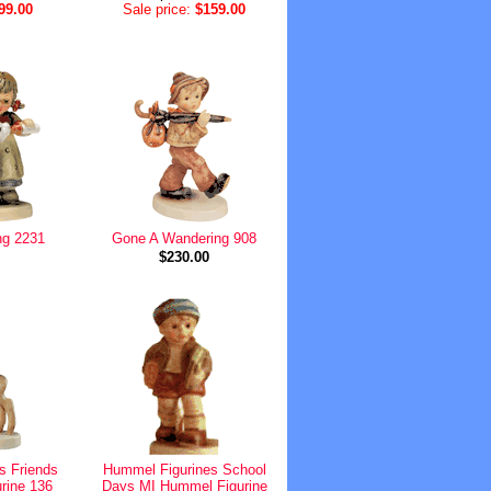
99.00
Sale price:
$159.00
ng 2231
Gone A Wandering 908
$230.00
s Friends
Hummel Figurines School
rine 136
Days MI Hummel Figurine