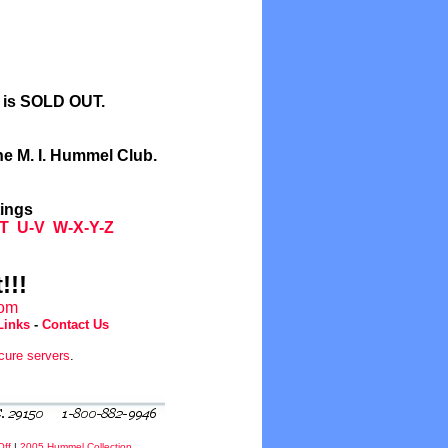
l is SOLD OUT.
he M. I. Hummel Club.
tings
T
U-V
W-X-Y-Z
!!!
com
Links
-
Contact Us
cure servers
.
Off
|
2005 Hummel Collection