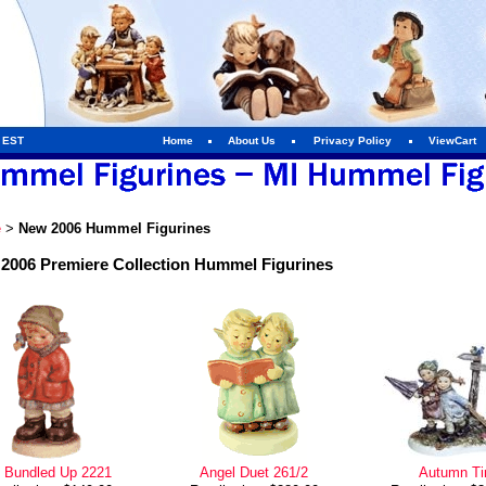
m EST
Home
About Us
Privacy Policy
ViewCart
e
>
New 2006 Hummel Figurines
2006 Premiere Collection Hummel Figurines
l Bundled Up 2221
Angel Duet 261/2
Autumn T