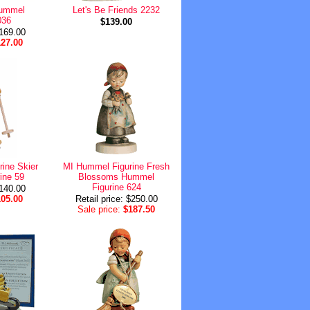
Hummel
Let's Be Friends 2232
036
$139.00
$169.00
127.00
ine Skier
MI Hummel Figurine Fresh
ine 59
Blossoms Hummel
Figurine 624
$140.00
105.00
Retail price: $250.00
Sale price:
$187.50