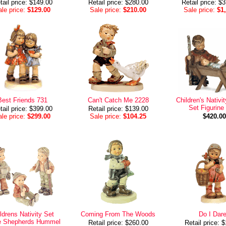
tail price: $149.00
Retail price: $280.00
Retail price: $
le price:
$129.00
Sale price:
$210.00
Sale price:
$1
Best Friends 731
Can't Catch Me 2228
Children's Nativi
Set Figurine
tail price: $399.00
Retail price: $139.00
le price:
$299.00
Sale price:
$104.25
$420.00
ldrens Nativity Set
Coming From The Woods
Do I Dar
e Shepherds Hummel
Retail price: $260.00
Retail price: 