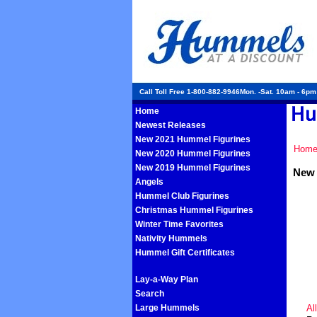
Call Toll Free 1-800-882-9946Mon. -Sat. 10am - 6p
Home
Newest Releases
New 2021 Hummel Figurines
Hom
New 2020 Hummel Figurines
New 2019 Hummel Figurines
New 
Angels
Hummel Club Figurines
Christmas Hummel Figurines
Winter Time Favorites
Nativity Hummels
Hummel Gift Certificates
Lay-a-Way Plan
Search
Large Hummels
Al