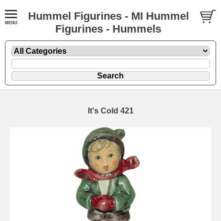
Hummel Figurines - MI Hummel
Figurines - Hummels
It's Cold 421