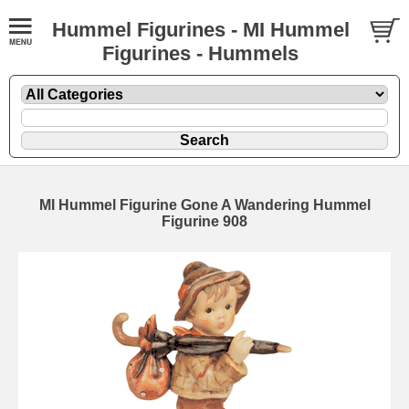
Hummel Figurines - MI Hummel
Figurines - Hummels
MI Hummel Figurine Gone A Wandering Hummel
Figurine 908