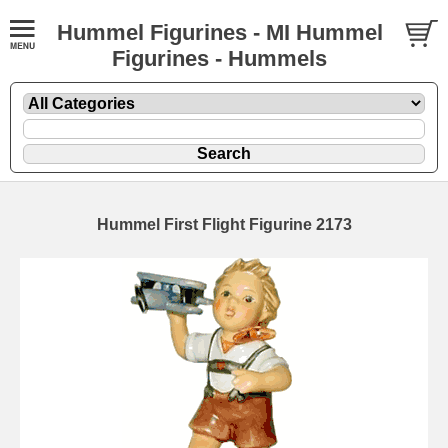
Hummel Figurines - MI Hummel
Figurines - Hummels
Hummel First Flight Figurine 2173